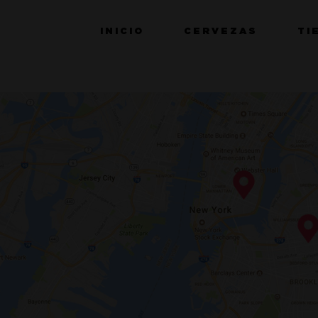
INICIO
CERVEZAS
TI