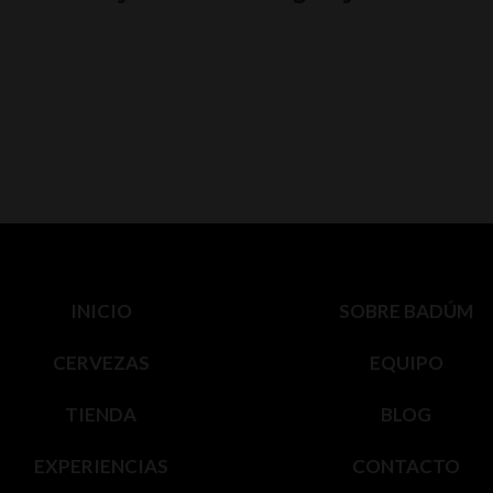
INICIO
SOBRE BADÚM
CERVEZAS
EQUIPO
TIENDA
BLOG
EXPERIENCIAS
CONTACTO