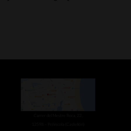
Carrer del Mestre Roca, 22,
12598 – Peñíscola (Castellón)