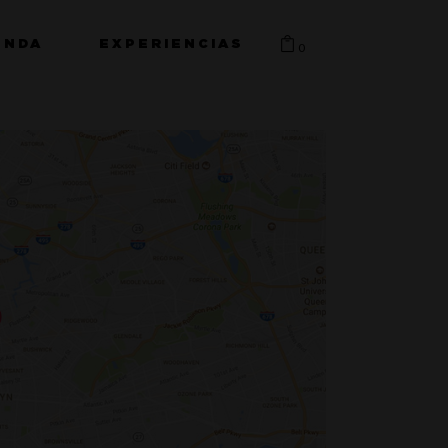
ENDA
EXPERIENCIAS
0