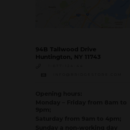
94B Tallwood Drive
Huntington, NY 11743
1-677-124-44
INFO@BRIDGESTORE.COM
Opening hours:
Monday – Friday from 8am to
9pm;
Saturday from 9am to 4pm;
Sunday a non-working day