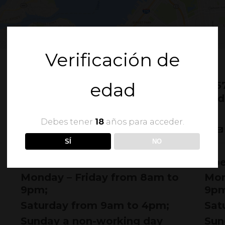
Verificación de
edad
505 Fordham Lane
915
New York, NY 10009
Mid
1-677-124-44
Debes tener
18
años para acceder.
INFO@BRIDGESTORE.COM
SÍ
NO
Opening hours:
Ope
Monday – Friday from 8am to
Mon
9pm;
9pm
Saturday from 9am to 4pm;
Sat
Sunday a non-working day
Sun