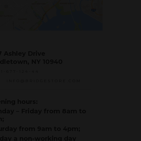
7 Ashley Drive
dletown, NY 10940
1-677-124-44
INFO@BRIDGESTORE.COM
ning hours:
day – Friday from 8am to
;
urday from 9am to 4pm;
day a non-working day